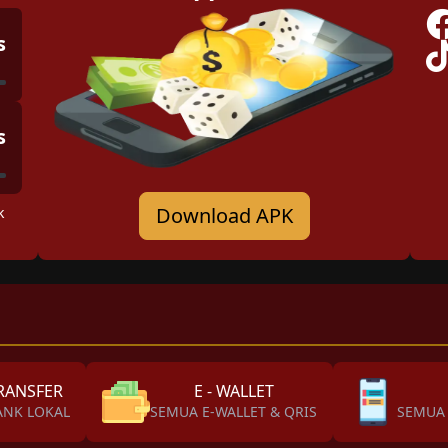
s
s
Download APK
k
RANSFER
E - WALLET
ANK LOKAL
SEMUA E-WALLET & QRIS
SEMUA 