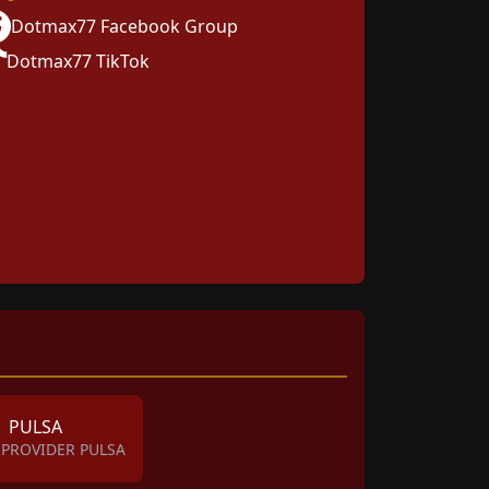
Dotmax77 Facebook Group
Dotmax77 TikTok
PULSA
PROVIDER PULSA