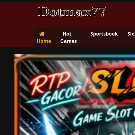
Hot
Sportsbook
Slo
Home
Games