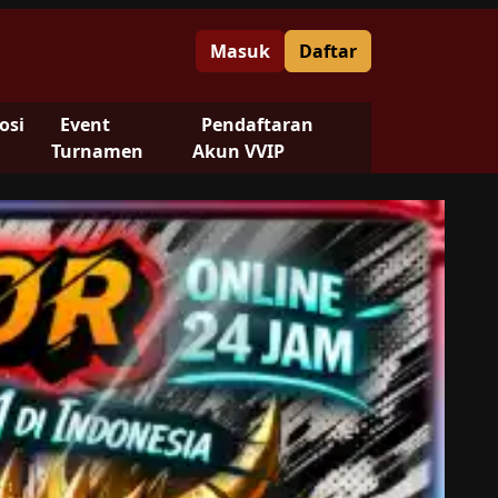
Masuk
Daftar
osi
Event
Pendaftaran
Turnamen
Akun VVIP