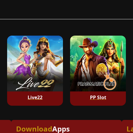
Live22
PP Slot
Download
Apps
L