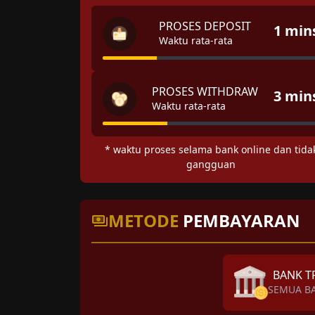
PROSES DEPOSIT
1 min
Waktu rata-rata
PROSES WITHDRAW
3 min
Waktu rata-rata
* waktu proses selama bank online dan tida
gangguan
METODE
PEMBAYARAN
BANK T
SEMUA B