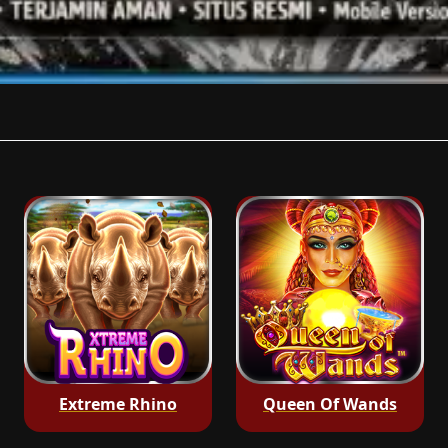
Extreme Rhino
Queen Of Wands