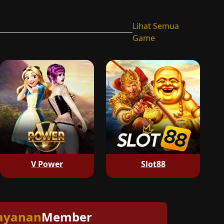
Lihat Semua
Game
V Power
Slot88
ayanan
Member