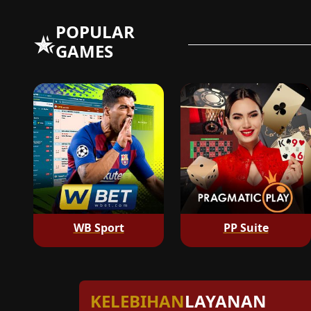
POPULAR
GAMES
WB Sport
PP Suite
KELEBIHAN
LAYANAN