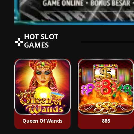
HOT SLOT
GAMES
Queen Of Wands
888