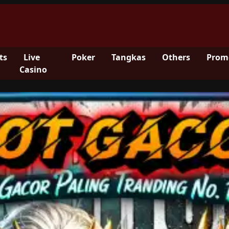
ts
Live
Poker
Tangkas
Others
Prom
Casino