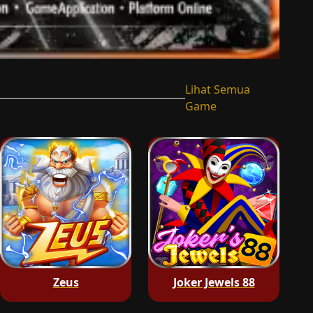
Lihat Semua
Game
Zeus
Joker Jewels 88