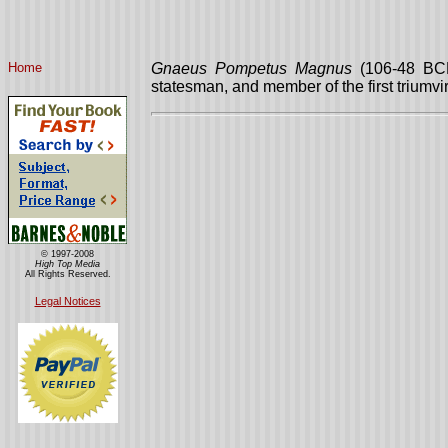
Home
Gnaeus Pompetus Magnus
(106-48 BCE
statesman, and member of the first triumvir
© 1997-2008
High Top Media
All Rights Reserved.
Legal Notices