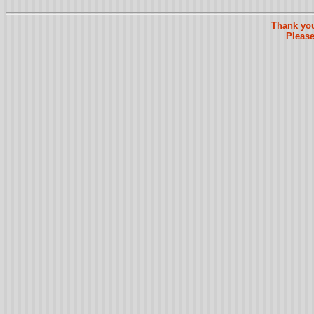
Thank you
Please