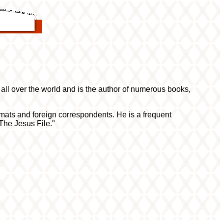
all over the world and is the author of numerous books,
lomats and foreign correspondents. He is a frequent
The Jesus File."