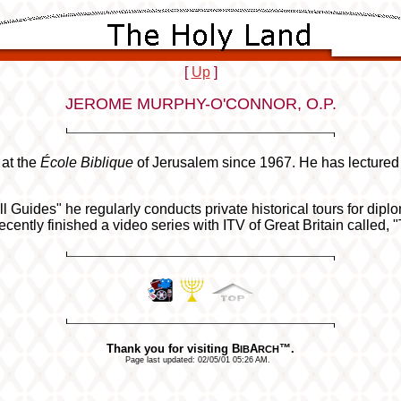
[
Up
]
JEROME MURPHY-O'CONNOR, O.P.
at the
École Biblique
of Jerusalem since 1967. He has lectured 
l Guides" he regularly conducts private historical tours for dip
ntly finished a video series with ITV of Great Britain called, "
Thank you for visiting B
A
™.
IB
RCH
Page last updated:
02/05/01 05:26 AM
.