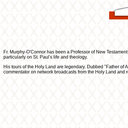
Fr. Murphy-O'Connor has been a Professor of New Testament 
particularly on St. Paul's life and theology.
His tours of the Holy Land are legendary. Dubbed "Father of Al
commentator on network broadcasts from the Holy Land and rece