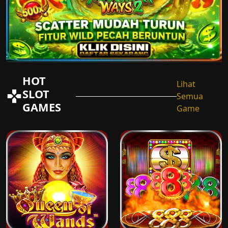
HOT
Lihat
SLOT
Semua
GAMES
Game