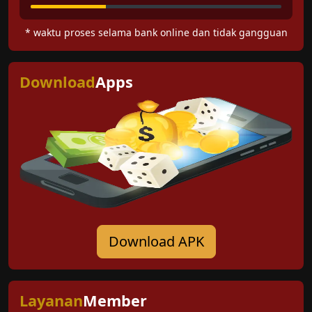
* waktu proses selama bank online dan tidak gangguan
Download
Apps
Download APK
Layanan
Member