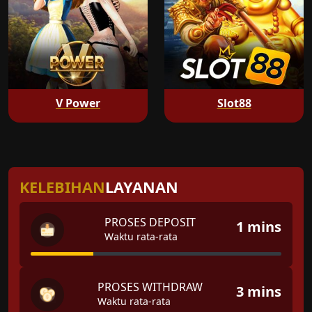
V Power
Slot88
KELEBIHAN
LAYANAN
PROSES DEPOSIT
1 mins
Waktu rata-rata
PROSES WITHDRAW
3 mins
Waktu rata-rata