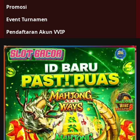
Promosi
Event Turnamen
Pendaftaran Akun VVIP