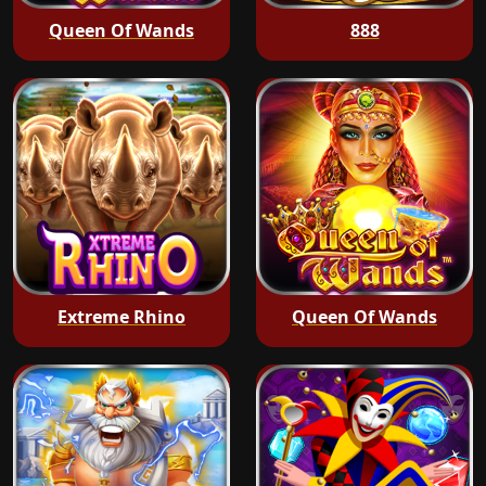
Queen Of Wands
888
Extreme Rhino
Queen Of Wands