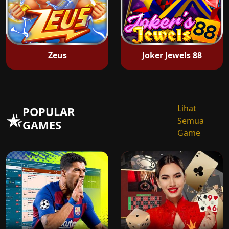
Zeus
Joker Jewels 88
Lihat
POPULAR
Semua
GAMES
Game