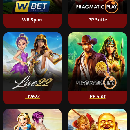
WB Sport
PP Suite
Live22
PP Slot