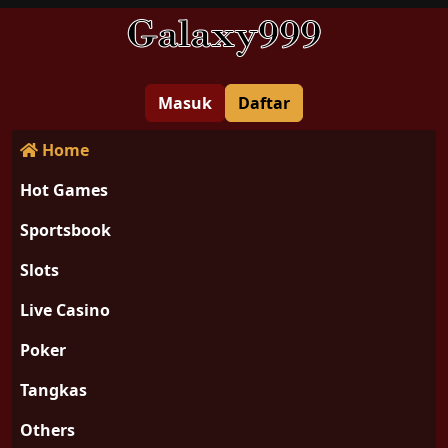
Masuk
Daftar
Home
Hot Games
Sportsbook
Slots
Live Casino
Poker
Tangkas
Others