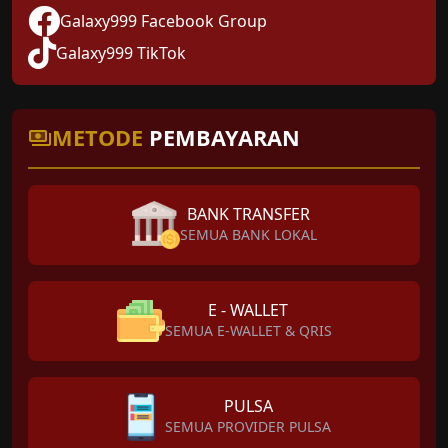
Galaxy999 Facebook Group
Galaxy999 TikTok
METODE
PEMBAYARAN
BANK TRANSFER
SEMUA BANK LOKAL
E - WALLET
SEMUA E-WALLET & QRIS
PULSA
SEMUA PROVIDER PULSA