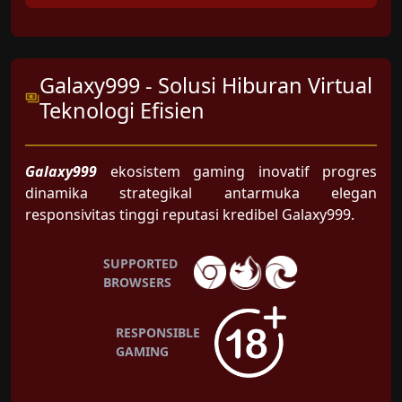
Galaxy999 - Solusi Hiburan Virtual
Teknologi Efisien
Galaxy999
ekosistem gaming inovatif progres
dinamika strategikal antarmuka elegan
responsivitas tinggi reputasi kredibel Galaxy999.
SUPPORTED
BROWSERS
RESPONSIBLE
GAMING