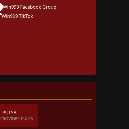
Win999 Facebook Group
Win999 TikTok
PULSA
PROVIDER PULSA