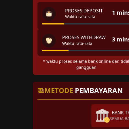
PROSES DEPOSIT
1 min
Waktu rata-rata
PROSES WITHDRAW
3 min
Waktu rata-rata
* waktu proses selama bank online dan tida
gangguan
METODE
PEMBAYARAN
BANK T
SEMUA B