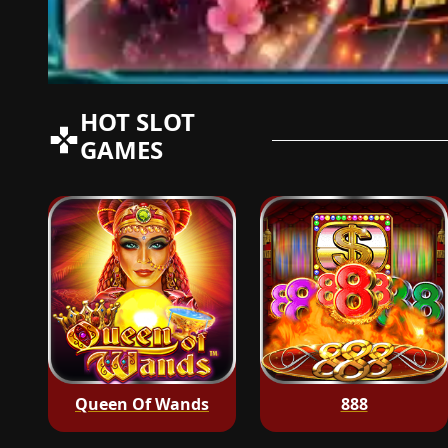
HOT SLOT
GAMES
Queen Of Wands
888