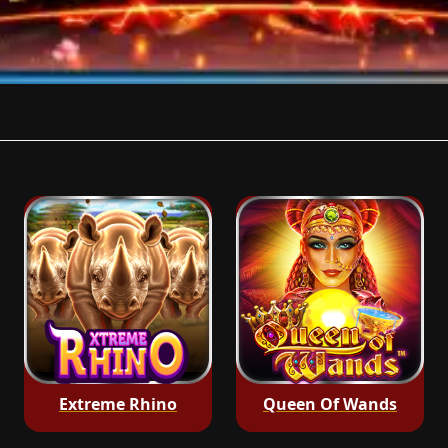
Extreme Rhino
Queen Of Wands