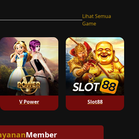
Lihat Semua
Game
V Power
Slot88
ayanan
Member