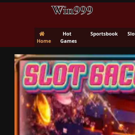
Hot
Sportsbook
Slo
Home
Games