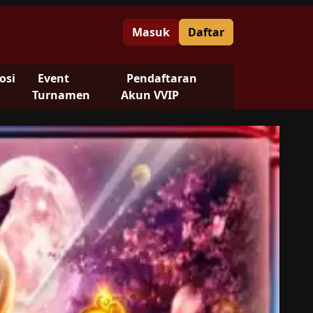
Masuk
Daftar
osi
Event
Pendaftaran
Turnamen
Akun VVIP