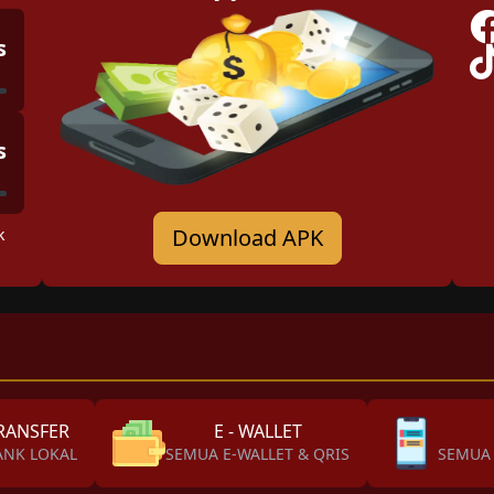
s
s
Download APK
k
RANSFER
E - WALLET
ANK LOKAL
SEMUA E-WALLET & QRIS
SEMUA 