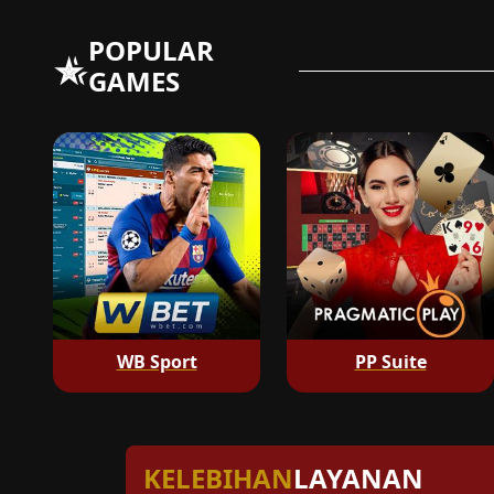
POPULAR
GAMES
WB Sport
PP Suite
KELEBIHAN
LAYANAN