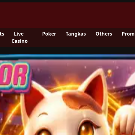
ts
Live
Poker
Tangkas
Others
Prom
Casino