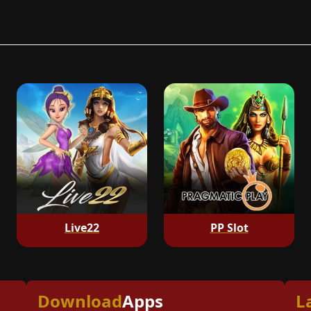
Live22
PP Slot
Download
Apps
L