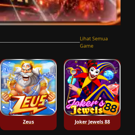
Lihat Semua
Game
Zeus
Joker Jewels 88