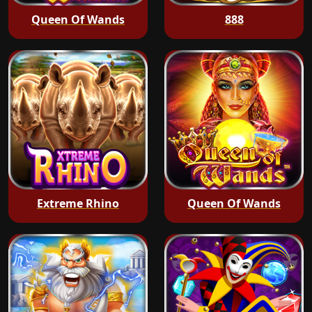
Queen Of Wands
888
Extreme Rhino
Queen Of Wands