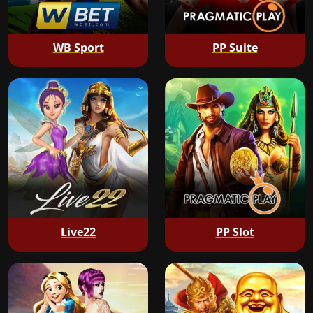
WB Sport
PP Suite
Live22
PP Slot