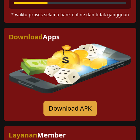
* waktu proses selama bank online dan tidak gangguan
Download
Apps
Download APK
Layanan
Member