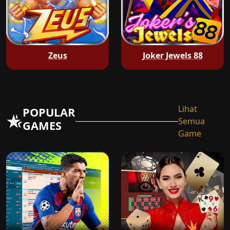
Zeus
Joker Jewels 88
Lihat
POPULAR
Semua
GAMES
Game