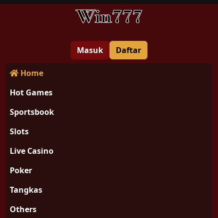
Masuk
Daftar
Home
Hot Games
Sportsbook
Slots
Live Casino
Poker
Tangkas
Others