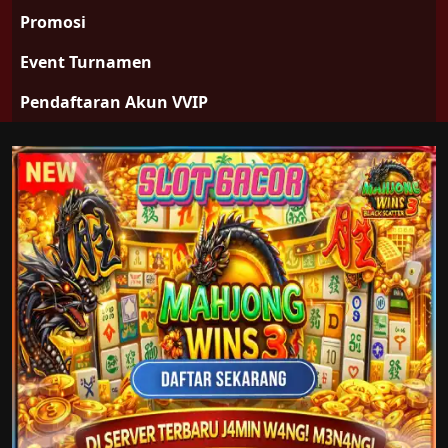
Promosi
Event Turnamen
Pendaftaran Akun VVIP