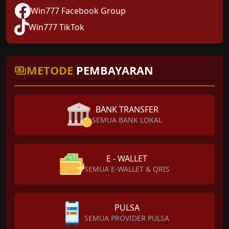
Win777 Facebook Group
Win777 TikTok
METODE
PEMBAYARAN
BANK TRANSFER
SEMUA BANK LOKAL
E - WALLET
SEMUA E-WALLET & QRIS
PULSA
SEMUA PROVIDER PULSA