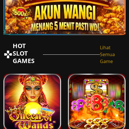
HOT
Lihat
SLOT
Semua
GAMES
Game