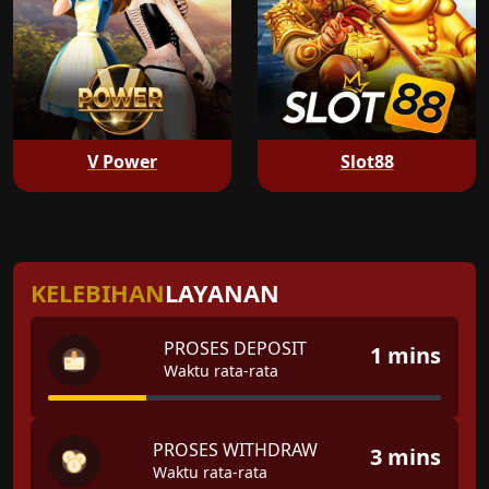
V Power
Slot88
KELEBIHAN
LAYANAN
PROSES DEPOSIT
1 mins
Waktu rata-rata
PROSES WITHDRAW
3 mins
Waktu rata-rata