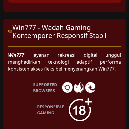
Win777 - Wadah Gaming
Kontemporer Responsif Stabil
Win777
layanan rekreasi digital unggul
menghadirkan teknologi adaptif performa
konsisten akses fleksibel menyenangkan Win777.
SUPPORTED
BROWSERS
RESPONSIBLE
GAMING