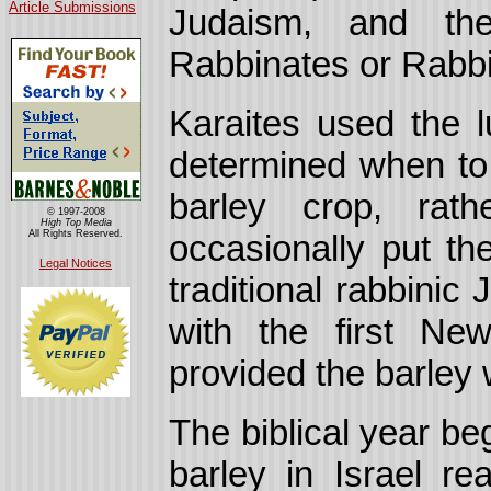
Article Submissions
Judaism,
and the
Rabbinates or Rabbi
Karaites used the l
determined when to
barley crop, rat
© 1997-2008
High Top Media
All Rights Reserved.
occasionally put th
Legal Notices
traditional rabbinic
with the first Ne
provided the barley 
The biblical year be
barley in Israel re