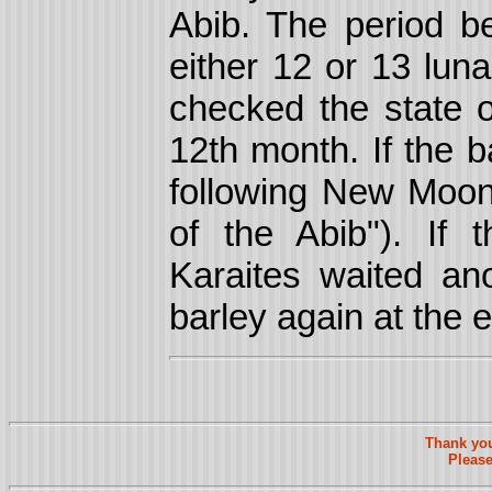
Abib. The period 
either 12 or 13 lun
checked the state o
12th month. If the b
following New Mo
of the Abib"). If 
Karaites waited a
barley again at the 
Thank you
Please