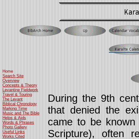
Home
Search Site
Overview
Concepts & Theory
Levantine Fieldwork
Travel & Touring
During the 9th cen
The Levant
Biblical Chronology
that denied the ex
Marking Time
Music and The Bible
Helps & Aids
came to be known as
Words & Phrases
Photo Gallery
Scripture), often 
Useful Links
Works Cited