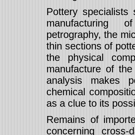
Pottery specialists
manufacturing o
petrography, the mi
thin sections of pott
the physical comp
manufacture of the 
analysis makes po
chemical compositio
as a clue to its possi
Remains of importe
concerning cross-