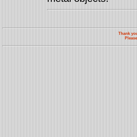
Thank you
Please