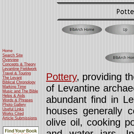
Home
Search Site
Overview
Concepts & Theory
Levantine Fieldwork
Travel & Touring
Pottery
, providing t
The Levant
Biblical Chronology
of Levantine archaeo
Marking Time
Music and The Bible
Helps & Aids
abundant find in Le
Words & Phrases
Photo Gallery
houses generally co
Useful Links
Works Cited
Article Submissions
olive oil, cooking p
and water jars. 