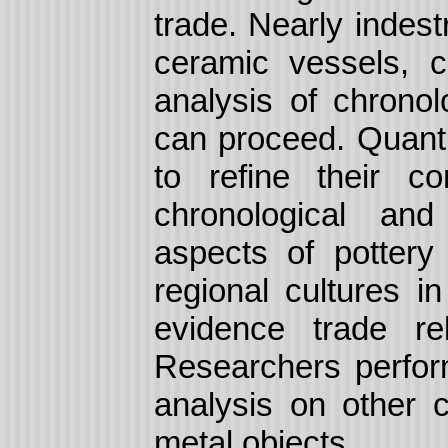
trade.
Nearly indest
ceramic vessels, c
analysis of chronol
can proceed. Quanti
to refine their c
chronological and
aspects of pottery 
regional cultures i
evidence trade re
Researchers perfor
analysis on other c
metal objects.