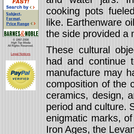
cooking pots fuele
like. Earthenware oil
the side provided a m
© 1997-2008
High Top Media
All Rights Reserved.
These cultural obje
Legal Notices
had and continue to
manufacture may h
composition of the 
ceramics, design, a
period and culture.
enigmatic marks, of
Iron Ages, the Levant