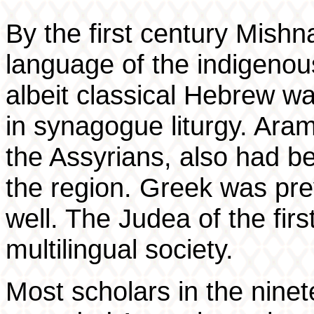
By the first century Mis
language of the indigeno
albeit classical Hebrew w
in synagogue liturgy. Aram
the Assyrians, also had 
the region. Greek was pre
well. The Judea of the firs
multilingual society.
Most scholars in the ninet