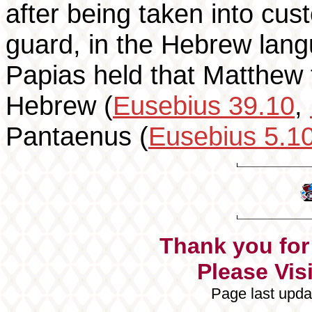
after being taken into cus
guard, in the Hebrew lang
Papias held that Matthew f
Hebrew (
Eusebius 39.10
,
Pantaenus (
Eusebius 5.1
Thank you for 
Please Visi
Page last upda