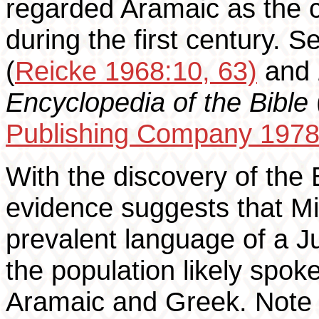
regarded Aramaic as the
during the first century. 
(
Reicke 1968:10, 63)
and
Encyclopedia of the Bible
Publishing Company 1978
With the discovery of the 
evidence suggests that M
prevalent language of a J
the population likely spok
Aramaic and Greek. Note t