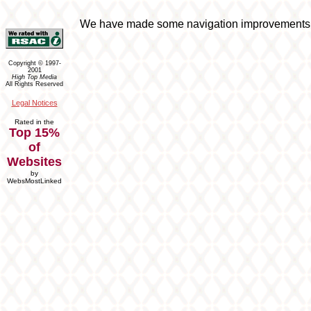
We have made some navigation improvements to 
Copyright © 1997-
2001
High Top Media
All Rights Reserved
Legal Notices
Rated in the
Top 15%
of
Websites
by
WebsMostLinked