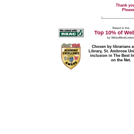
Thank you
Please
Rated in the
Top 10% of Web
by
WebsMostLinke
Chosen by librarians a
Library, St. Ambrose Univ
inclusion in The Best I
on the Net.