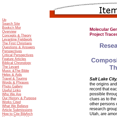
Up
Search Site
Books'n Mor
Molecular Ge
Overview
Project Trac
Concepts & Theory
Levantine Fieldwork
The First Christians
Resea
Questions & Answers
Perspectives
Critical Perspectives
Composit
Feature Articles
Biblical Chronology
Th
The Levant
Music &The Bible
Helps & Aids
Salt Lake City
Travel & Touring
Words & Phrases
the origins and
Photo Gallery
record that each
Useful Links
possible throu
Who We Are
Our History & Purpose
clues as to the
Works Cited
other persons 
What We Believe
research group
Article Submissions
Utah, are amon
How to Cite BibArch