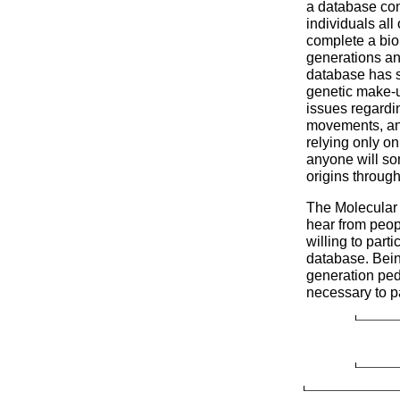
a database co
individuals all
complete a biol
generations an
database has s
genetic make-up
issues regardi
movements, and 
relying only on 
anyone will so
origins through
The Molecular
hear from peop
willing to parti
database. Bein
generation pedi
necessary to pa