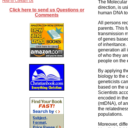
How to Contact Us
The Molecular
direction, is u
Click here to send us Questions or
human DNA to r
Comments
All persons rec
parents. This f
transmission me
of genes base
of inheritance
generation all 
of who they are
people on the 
By applying th
biology to the
geneticists can
based on the un
Scientists acco
encoded in the
(mtDNA), of an
the relatedness
populations.
Moreover, diffe