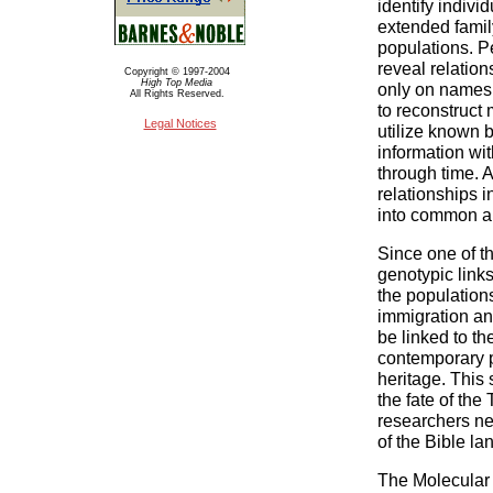
identify indivi
extended family,
populations. P
reveal relatio
Copyright © 1997-2004
High Top Media
only on names, 
All Rights Reserved.
to reconstruct 
Legal Notices
utilize known b
information wi
through time. A
relationships i
into common a
Since one of th
genotypic link
the populations
immigration and
be linked to t
contemporary 
heritage. This 
the fate of the
researchers ne
of the Bible la
The Molecular