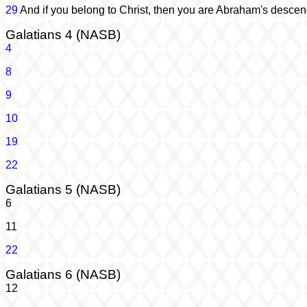
29
And if you belong to Christ, then you are Abraham's descen
Galatians 4 (NASB)
4
8
9
10
19
22
Galatians 5 (NASB)
6
11
22
Galatians 6 (NASB)
12