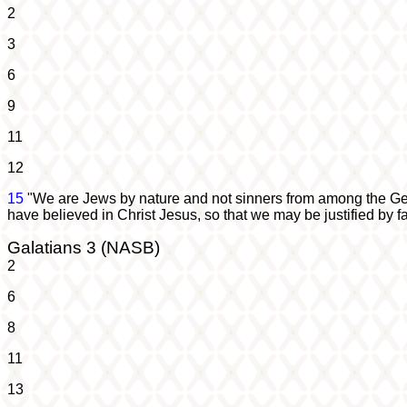
2
3
6
9
11
12
15
"We are Jews by nature and not sinners from among the Ge
have believed in Christ Jesus, so that we may be justified by fa
Galatians 3 (NASB)
2
6
8
11
13