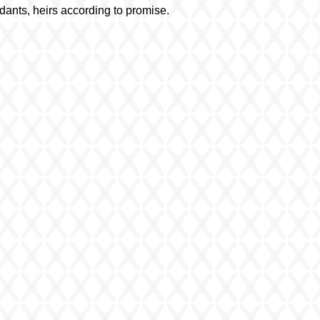
dants, heirs according to promise.