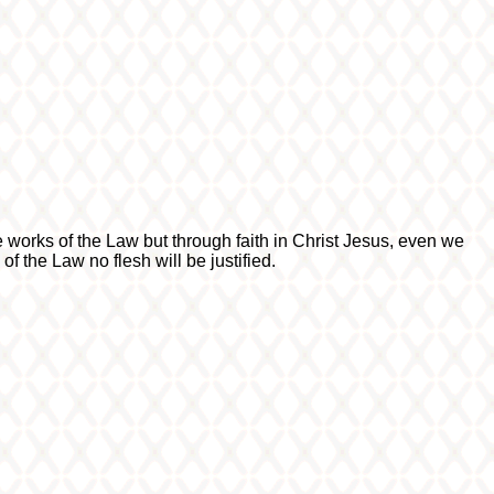
e works of the Law but through faith in Christ Jesus, even we
f the Law no flesh will be justified.