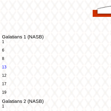
Galatians 1 (NASB)
1
6
8
13
12
17
19
Galatians 2 (NASB)
1