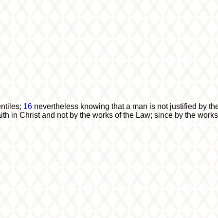
ntiles;
16
nevertheless knowing that a man is not justified by th
ith in Christ and not by the works of the Law; since by the works o