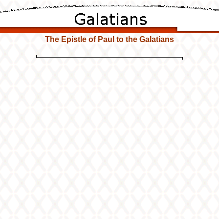
The Epistle of Paul to the Galatians