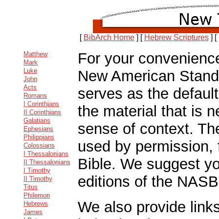
[
BibArch Home
]
[
Hebrew Scriptures
]
[
For your convenience 
Matthew
Mark
Luke
New American Stand
John
Acts
serves as the default
Romans
I Corinthians
the material that is 
II Corinthians
Galatians
sense of context. The
Ephesians
Philippians
used by permission,
Colossians
I Thessalonians
Bible. We suggest you
II Thessalonians
I Timothy
editions of the NASB
II Timothy
Titus
Philemon
We also provide links
Hebrews
James