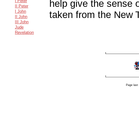
help give the sense o
I Peter
II Peter
I John
taken from the New 
II John
III John
Jude
Revelation
Page last