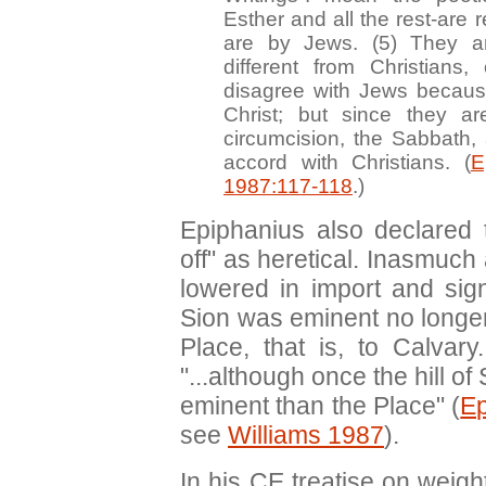
Esther and all the rest-are 
are by Jews. (5) They ar
different from Christians,
disagree with Jews becaus
Christ; but since they ar
circumcision, the Sabbath, 
accord with Christians. (
E
1987:117-118
.)
Epiphanius also declared 
off" as heretical. Inasmuch 
lowered in import and sig
Sion was eminent no longer
Place, that is, to Calvar
"...although once the hill 
eminent than the Place" (
E
see
Williams 1987
).
In his CE treatise on wei