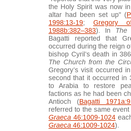
the Holy Spirit was now in
altar had been set up" (
P
1998:13-19
;
Gregory o
1988b:382–383
). In
The 
Bagatti reported that Gr
occurred during the reign o
bishop Cyril’s death in 386
The Church from the Circ
Gregory’s visit occurred i
second that it occurred in
to Arabia to restore pe
factions as he had been ch
Antioch (
Bagatti 1971a:9
referred to the same event
Graeca
46:1009-1024
each
Graeca
46:1009-1024
).