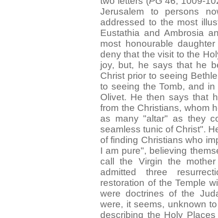
two letters (
PG
46, 1009-1024)
Jerusalem to persons n
addressed to the most illus
Eustathia and Ambrosia and
most honourable daughter 
deny that the visit to the H
joy, but, he says that he b
Christ prior to seeing Bethl
to seeing the Tomb, and in 
Olivet. He then says that 
from the Christians, whom h
as many "altar" as they c
seamless tunic of Christ". H
of finding Christians who imp
I am pure", believing thems
call the Virgin the moth
admitted three resurrec
restoration of the Temple wi
were doctrines of the Juda
were, it seems, unknown to 
describing the Holy Places