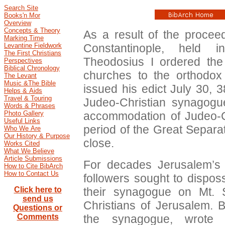
Search Site
Books'n Mor
Overview
Concepts & Theory
As a result of the proceed
Marking Time
Constantinople, held
Levantine Fieldwork
The First Christians
Theodosius I ordered the
Perspectives
Biblical Chronology
churches to the orthodo
The Levant
Music &The Bible
issued his edict July 30, 3
Helps & Aids
Travel & Touring
Judeo-Christian synagog
Words & Phrases
accommodation of Judeo-Chr
Photo Gallery
Useful Links
period of the Great Separ
Who We Are
Our History & Purpose
close.
Works Cited
What We Believe
Article Submissions
For decades Jerusalem’s 
How to Cite BibArch
How to Contact Us
followers sought to dispos
their synagogue on Mt.
Click here to
send us
Christians of Jerusalem. B
Questions or
the synagogue, wrote 
Comments