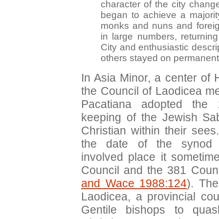
character of the city chang
began to achieve a majority
monks and nuns and foreig
in large numbers, returnin
City and enthusiastic descrip
others stayed on permanentl
In Asia Minor, a center of H
the Council of Laodicea me
Pacatiana adopted the
keeping of the Jewish S
Christian within their see
the date of the synod c
involved place it someti
Council and the 381 Counc
and Wace 1988:124
). The
Laodicea, a provincial co
Gentile bishops to qua