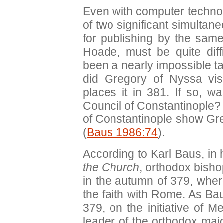
Even with computer techno
of two significant simultan
for publishing by the same
Hoade, must be quite diff
been a nearly impossible ta
did Gregory of Nyssa vis
places it in 381. If so, wa
Council of Constantinople? 
of Constantinople show Gr
(
Baus 1986:74
).
According to Karl Baus, i
the Church
, orthodox bisho
in the autumn of 379, where
the faith with Rome. As Bau
379, on the initiative of 
leader of the orthodox majo