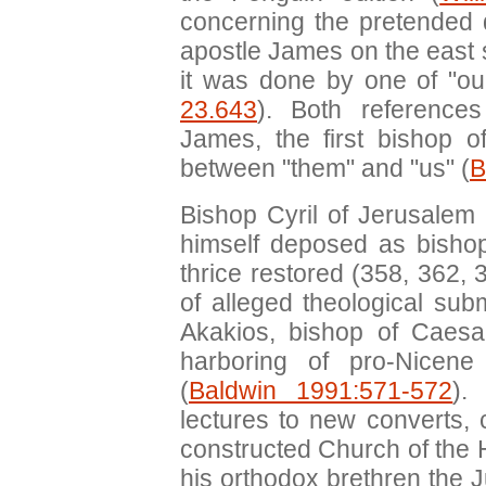
concerning the pretended 
apostle James on the east s
it was done by one of "ou
23.643
). Both reference
James, the first bishop o
between "them" and "us" (
B
Bishop Cyril of Jerusalem
himself deposed as bishop
thrice restored (358, 362, 
of alleged theological sub
Akakios, bishop of Caes
harboring of pro-Nicene
(
Baldwin 1991:571-572
).
lectures to new converts, 
constructed Church of the 
his orthodox brethren the 