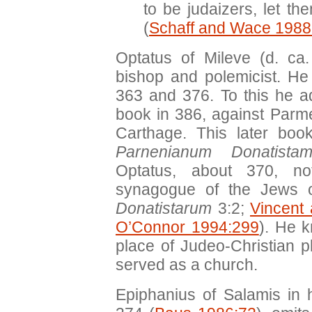
to be judaizers, let t
(
Schaff and Wace 1988
Optatus of Mileve (d. ca
bishop and polemicist. H
363 and 376. To this he 
book in 386, against Parme
Carthage. This later b
Parnenianum Donatista
Optatus, about 370, n
synagogue of the Jews o
Donatistarum
3:2;
Vincent
O’Connor 1994:299
). He 
place of Judeo-Christian p
served as a church.
Epiphanius of Salamis in 