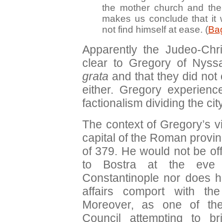
the mother church and the
makes us conclude that it 
not find himself at ease. (
Bag
Apparently the Judeo-Chr
clear to Gregory of Nys
grata
and that they did not 
either. Gregory experience
factionalism dividing the city
The context of Gregory’s vi
capital of the Roman province
of 379. He would not be o
to Bostra at the eve 
Constantinople nor does hi
affairs comport with the
Moreover, as one of the
Council attempting to br