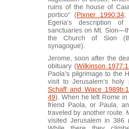
ruins of the house of Cai
portico" (
Pixner 1990:34
;
Egeria’s description of
sanctuaries on Mt. Sion—
the Church of Sion (th
synagogue).
Jerome, soon after the dea
obituary (
Wilkinson 1977:1
Paola’s pilgrimage to the
visit to Jerusalem’s holy 
Schaff and Wace 1989b:1
49
). When he left Rome in 
friend Paola, or Paula, 
traveled by another route. M
visited Jerusalem in 386 
While there they clim