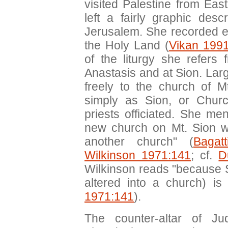
visited Palestine from Eas
left a fairly graphic desc
Jerusalem. She recorded expl
the Holy Land (
Vikan 199
of the liturgy she refers 
Anastasis and at Sion. La
freely to the church of M
simply as Sion, or Chur
priests officiated. She m
new church on Mt. Sion wi
another church" (
Bagat
Wilkinson 1971:141
; cf.
D
Wilkinson reads "because 
altered into a church) is 
1971:141
).
The counter-altar of Ju