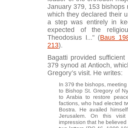
January 379, 153 bishops m
which they declared their u
a step was entirely in k
expected of the religi
Theodosius I..." (
Baus 19
213
).
Bagatti provided sufficient 
379 synod at Antioch, which
Gregory’s visit. He writes:
In 379 the bishops, meeting 
to Bishop St. Gregory of N
to Arabia to restore peac
factions, who had elected t
Bostra. He availed himself
Jerusalem. On this vis
impression that he believed 