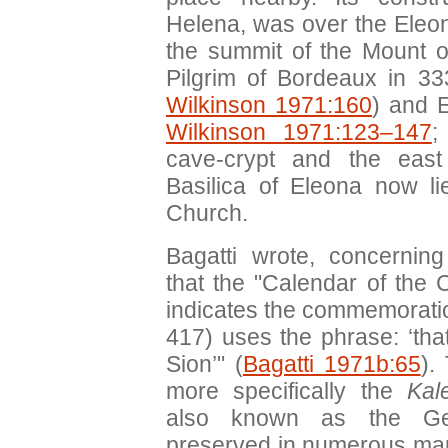
Helena, was over the Eleo
the summit of the Mount of
Pilgrim of Bordeaux in 33
Wilkinson 1971:160
) and E
Wilkinson 1971:123–147
;
cave-crypt and the east
Basilica of Eleona now l
Church.
Bagatti wrote, concernin
that the "Calendar of the
indicates the commemoratio
417) uses the phrase: ‘that
Sion’" (
Bagatti 1971b:65
).
more specifically the
Kal
also known as the Geo
preserved in numerous manus