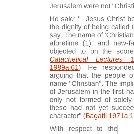
Jerusalem were not "Christi
He said: "...Jesus Christ 
the dignity of being called
say, The name of ‘Christian
aforetime (1): and new-f
objected to on the score
Catachetical Lectures
10
1989a:61
). He responded
arguing that the people
name "Christian". The impli
of Jerusalem in the first h
only not formed of solely 
these had not yet succee
character" (
Bagatti 1971a:
With respect to the