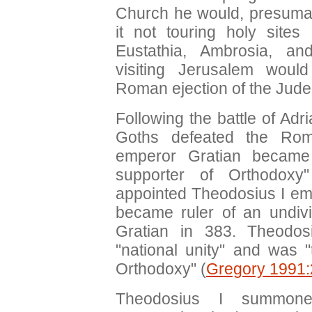
Church he would, presumab
it not touring holy sites
Eustathia, Ambrosia, an
visiting Jerusalem woul
Roman ejection of the Jude
Following the battle of Ad
Goths defeated the Ro
emperor Gratian became
supporter of Orthodoxy
appointed Theodosius I em
became ruler of an undiv
Gratian in 383. Theodos
"national unity" and was 
Orthodoxy" (
Gregory 1991
Theodosius I summone