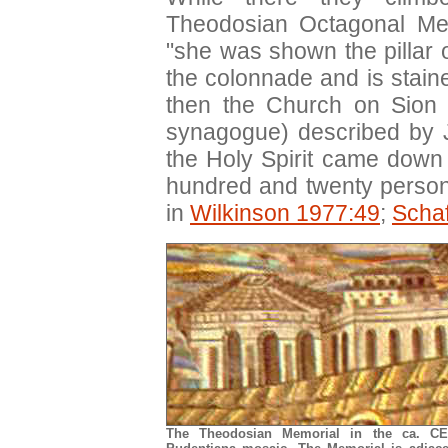
Theodosian Octagonal Me
"she was shown the pillar 
the colonnade and is stain
then the Church on Sion 
synagogue) described by 
the Holy Spirit came down
hundred and twenty person
in
Wilkinson 1977:49
;
Scha
The Theodosian Memorial in the ca. C