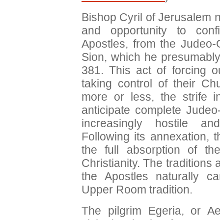
Bishop Cyril of Jerusalem n
and opportunity to con
Apostles, from the Judeo-
Sion, which he presumably
381. This act of forcing 
taking control of their C
more or less, the strife
anticipate complete Judeo-C
increasingly hostile an
Following its annexation,
the full absorption of th
Christianity. The traditions
the Apostles naturally ca
Upper Room tradition.
The pilgrim Egeria, or A