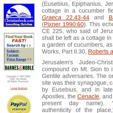
(Eusebius, Epiphanius, Jer
cottage in a cucumber fie
Graeca
22.43-44
and
B
(
Pixner 1990:60
). This ech
CE 225, who said of Jeru
shall be left as a cottage i
a garden of cucumbers, as 
Works, Part II.30,
Roberts 
Jerusalem's Judeo-Chris
compound on Mt. Sion to i
Gentile adversaries. The on
Copyright © 1997-2006
High Top Media
site was their synagogue, 
All Rights Reserved.
by Eusebius, and in lat
Legal Notices
Apostles, the
Cenacle
, and
present day name). "
authenticity of the place