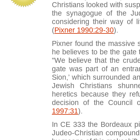
Christians looked with sus
the synagogue of the Jud
considering their way of li
(
Pixner 1990:29-30
).
Pixner found the massive s
he believes to be the gate 
"We believe that the crude
gate was part of an entran
Sion,’ which surrounded a
Jewish Christians shunn
heretics because they ref
decision of the Council 
1997:31
).
In CE 333 the Bordeaux pi
Judeo-Christian compound 