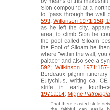
by means of this makeshift 
Sion compound at a north
to "pass through the wall o
593
;
Wilkinson 1971:158, 
as he left the city, appa
area, to climb Sion he co
the pool called Siloam be
the Pool of Siloam he the
where "within the wall, yo
palace" and also see a sy
592
;
Wilkinson 1971:157-
Bordeaux pilgrim itinerar
Eutychius, writing ca. CE
strife in early fourth-
1971a:14
;
Migne
Patrologi
That there existed strife be
the faithful can easily