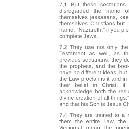
7,1 But these sectarian
disregarded the name o
themselves jessaeans, kee
themselves Christians-but 
name, "Nazareth," if you pl
complete Jews.
7,2 They use not only th
Testament as well, as t
previous sectarians, they do
the prophets, and the book
have no different ideas, but
the Law proclaims it and in
their belief in Christ, 
acknowledge both the resu
divine creation of all things
and that his Son is Jesus Ch
7,4 They are trained to a
them the entire Law, the 
Writings-I mean the poeti