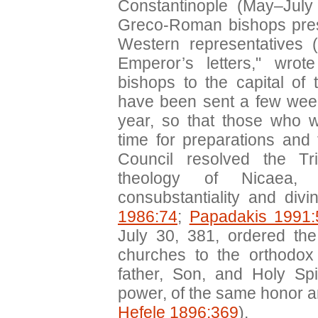
Constantinople (May–July
Greco-Roman bishops pres
Western representatives (
Emperor’s letters," wrot
bishops to the capital of
have been sent a few week
year, so that those who w
time for preparations and t
Council resolved the Tri
theology of Nicaea, 
consubstantiality and divin
1986:74
;
Papadakis 1991:
July 30, 381, ordered the
churches to the orthodox
father, Son, and Holy Sp
power, of the same honor a
Hefele 1896:369
).