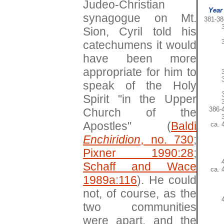
Judeo-Christian
Year
synagogue on Mt.
381-38
Sion, Cyril told his
catechumens it would
have been more
appropriate for him to
speak of the Holy
Spirit "in the Upper
386-
Church of the
Apostles" (
Baldi
ca. 
Enchiridion
, no. 730
;
Pixner 1990:28
;
Schaff and Wace
ca. 
1989a:116
). He could
not, of course, as the
two communities
were apart, and the