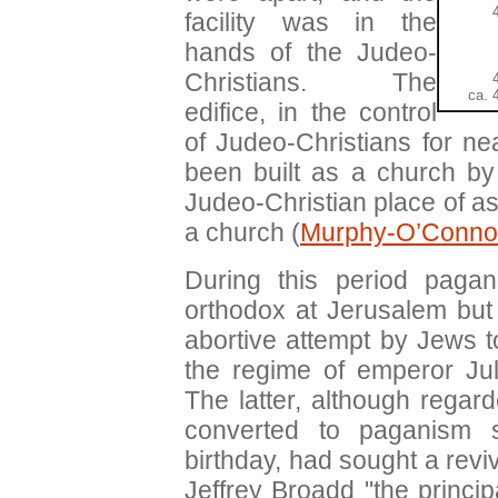
facility was in the
hands of the Judeo-
Christians. The
ca. 
edifice, in the control
of Judeo-Christians for ne
been built as a church by
Judeo-Christian place of as
a church (
Murphy-O’Conno
During this period pagan
orthodox at Jerusalem but 
abortive attempt by Jews t
the regime of emperor Jul
The latter, although regar
converted to paganism 
birthday, had sought a revi
Jeffrey Broadd "the princip