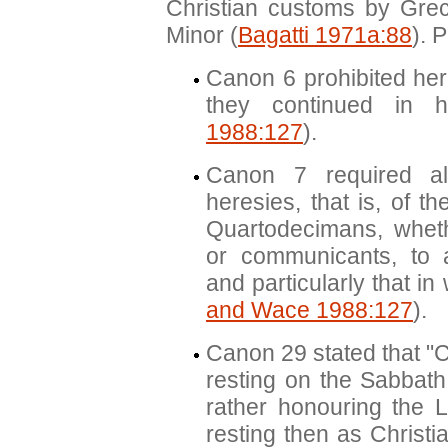
Christian customs by Gre
Minor (
Bagatti 1971a:88
). 
Canon 6 prohibited her
they continued in h
1988:127
).
Canon 7 required al
heresies, that is, of t
Quartodecimans, whet
or communicants, to 
and particularly that in
and Wace 1988:127
).
Canon 29 stated that "C
resting on the Sabbath
rather honouring the L
resting then as Christi