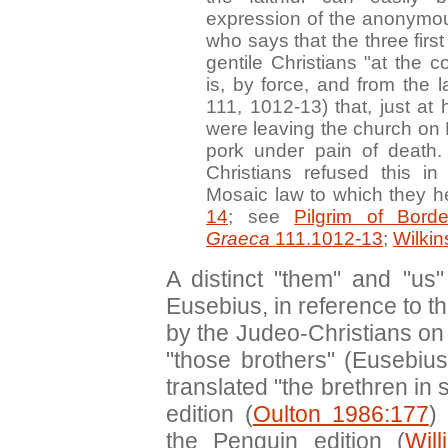
expression of the anonymou
who says that the three firs
gentile Christians "at the 
is, by force, and from the 
111, 1012-13) that, just at h
were leaving the church on 
pork under pain of deat
Christians refused this in
Mosaic law to which they h
14
; see
Pilgrim of Bord
Graeca
111.1012-13
;
Wilki
A distinct "them" and "us"
Eusebius, in reference to 
by the Judeo-Christians on 
"those brothers" (Eusebiu
translated "the brethren in
edition (
Oulton 1986:177
)
the Penguin edition (
Wil