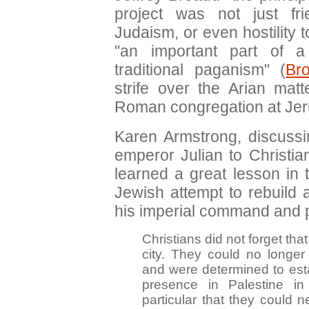
project was not just f
Judaism, or even hostility t
"an important part of 
traditional paganism" (
Br
strife over the Arian mat
Roman congregation at Je
Karen Armstrong, discuss
emperor Julian to Christian
learned a great lesson in
Jewish attempt to rebuild
his imperial command and pr
Christians did not forget that
city. They could no longer 
and were determined to esta
presence in Palestine i
particular that they could 