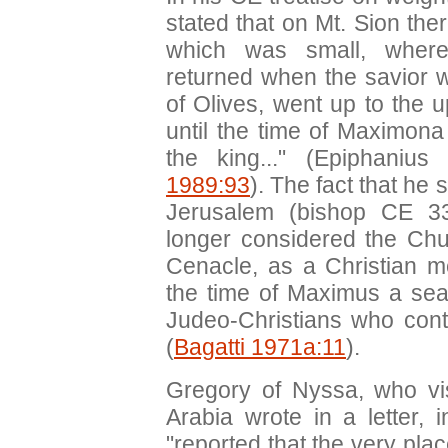
stated that on Mt. Sion the
which was small, where 
returned when the savior 
of Olives, went up to the 
until the time of Maximon
the king..." (Epiphanius
1989:93
). The fact that he
Jerusalem (bishop CE 3
longer considered the Chur
Cenacle, as a Christian m
the time of Maximus a sea
Judeo-Christians who contr
(
Bagatti 1971a:11
).
Gregory of Nyssa, who vi
Arabia wrote in a letter, 
"reported that the very plac