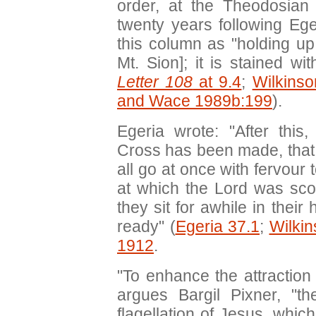
order, at the Theodosian
twenty years following Ege
this column as "holding up
Mt. Sion]; it is stained wi
Letter 108
at 9.4
;
Wilkins
and Wace 1989b:199
).
Egeria wrote: "After this
Cross has been made, that i
all go at once with fervour 
at which the Lord was sco
they sit for awhile in their
ready" (
Egeria 37.1
;
Wilki
1912
.
"To enhance the attraction
argues Bargil Pixner, "
flagellation of Jesus, whic