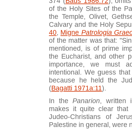
374 (
Baus 1986:72
), omit
of the Holy Sites of the 
the Temple, Olivet, Geths
Calvary and the Holy Sepu
40
,
Migne
Patrologia Grae
of the matter was that: "Si
mentioned, is of prime impo
the Eucharist, and other p
importance, we must ad
intentional. We guess that
because he held the Juda
(
Bagatti 1971a:11
).
In the
Panarion
, written
makes it quite clear that
Judeo-Christians of Jeru
Palestine in general, were n