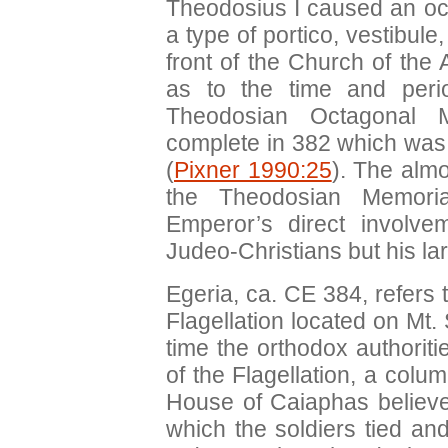
Theodosius I caused an oc
a type of portico, vestibule
front of the Church of the
as to the time and perio
Theodosian Octagonal 
complete in 382 which was 
(
Pixner 1990:25
). The almo
the Theodosian Memori
Emperor’s direct involve
Judeo-Christians but his lar
Egeria, ca. CE 384, refers 
Flagellation located on Mt.
time the orthodox authorit
of the Flagellation, a colu
House of Caiaphas believed
which the soldiers tied an