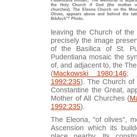
Pudentiana mosaic. The Memorial is adjace
the Holy Church if God (the mother o
churches). The Eleona Church on the Mou
Olives, appears above and behind the latt
BibArch™ Photo.
leaving the Church of the
precisely the image prese
of the Basilica of St. 
Pudentiana mosaic the syn
of, and adjacent to, the T
(
Mackowski 1980:146
;
1992:235
). The Church of 
Constantine the Great, a
Mother of All Churches (
M
1992:235
).
The Eleona, "of olives", m
Ascension which its buil
place nearby. Its const