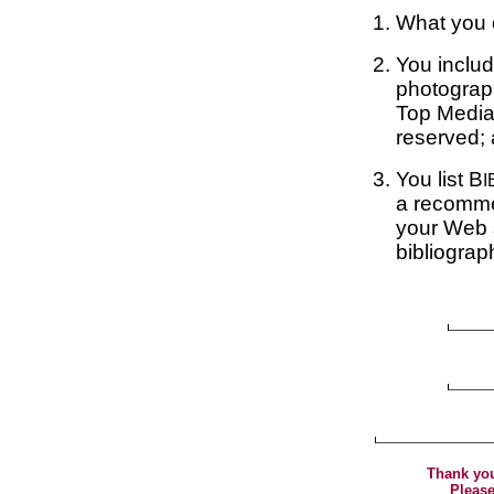
What you c
You includ
photograp
Top Media
reserved;
You list B
I
a recommen
your Web s
bibliograp
Thank you
Please