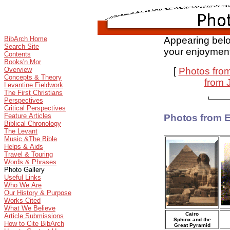
BibArch Home
Appearing belo
Search Site
your enjoymen
Contents
Books'n Mor
Overview
[
Photos fro
Concepts & Theory
from 
Levantine Fieldwork
The First Christians
Perspectives
Critical Perspectives
Feature Articles
Photos from 
Biblical Chronology
The Levant
Music &The Bible
Helps & Aids
Travel & Touring
Words & Phrases
Photo Gallery
Useful Links
Who We Are
Our History & Purpose
Works Cited
What We Believe
Cairo
Article Submissions
Sphinx and the
How to Cite BibArch
Great Pyramid