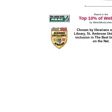
Rated in the
Top 10% of Web
by
WebsMostLinke
Chosen by librarians a
Library, St. Ambrose Univ
inclusion in The Best I
on the Net.