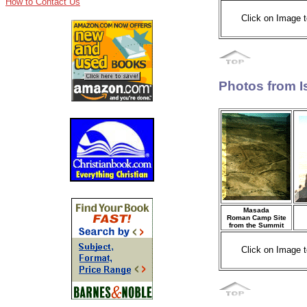
How to Contact Us
Click on Image t
Photos from I
Masada
Roman Camp Site
from the Summit
Click on Image t