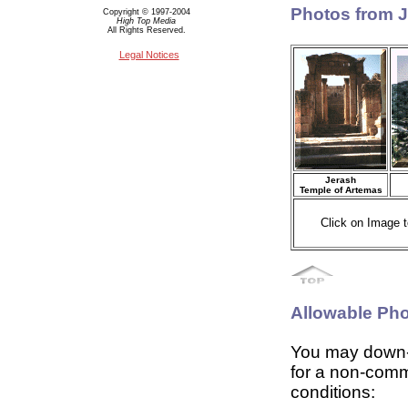
Photos from 
Copyright © 1997-2004
High Top Media
All Rights Reserved.
Legal Notices
Jerash
Temple of Artemas
Click on Image t
Allowable Ph
You may down-
for a non-comm
conditions: