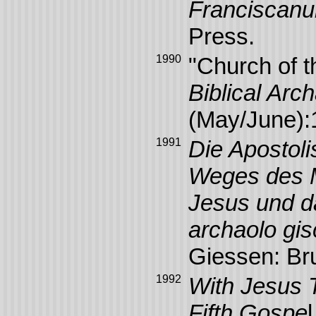
Franciscan
Press.
1990
"Church of t
Biblical Ar
(May/June):
1991
Die Apostol
Weges des M
Jesus und d
archaolo gi
Giessen: Br
1992
With Jesus T
Fifth Gospe