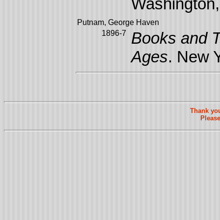
Washington, 
Putnam, George Haven
1896-7
Books and T
Ages
. New Y
Thank you
Please