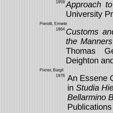
1959
Approach to
University P
Pierotti, Ermete
1864
Customs and 
the Manners
Thomas Ge
Deighton and
Pixner, Bargil
1976
An Essene Q
in
Studia Hie
Bellarmino B
Publications