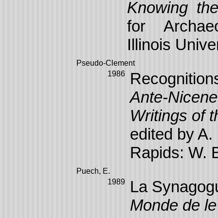
Knowing the
for Archaeo
Illinois Univ
Pseudo-Clement
1986
Recognitions
Ante-Nicene 
Writings of 
edited by A
Rapids: W. 
Puech, E.
1989
La Synagogu
Monde de le