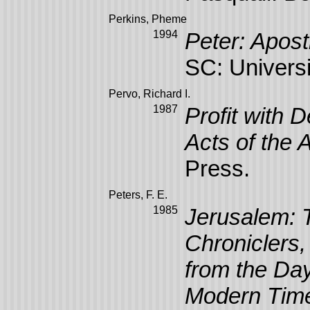
Perkins, Pheme
1994
Peter: Apost
SC: Universi
Pervo, Richard I.
1987
Profit with D
Acts of the 
Press.
Peters, F. E.
1985
Jerusalem: T
Chroniclers,
from the Day
Modern Tim