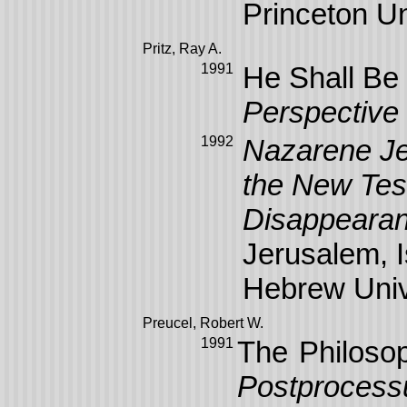
Princeton Un
Pritz, Ray A.
1991
He Shall Be
Perspective
1992
Nazarene Jew
the New Test
Disappearan
Jerusalem, 
Hebrew Univ
Preucel
, Robert W.
1991
The Philoso
Postprocessu