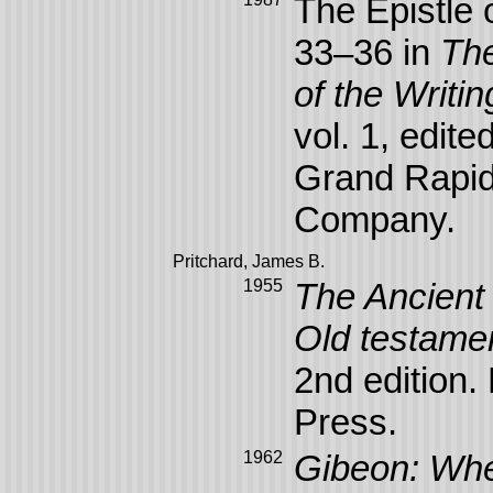
The Epistle 
33–36 in
The
of the Writi
vol. 1, edit
Grand Rapid
Company.
Pritchard, James B.
1955
The Ancient 
Old testame
2nd edition.
Press.
1962
Gibeon: Whe