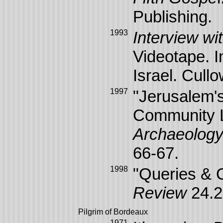
Publishing.
1993
Interview wi
Videotape. I
Israel. Cull
1997
"Jerusalem'
Community L
Archaeolog
66-67.
1998
"Queries &
Review
24.2
Pilgrim of Bordeaux
1971