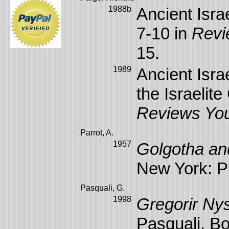
1988b
Ancient Israe
7-10 in
Revi
15.
1989
Ancient Isra
the Israelit
Reviews Yo
Parrot, A.
1957
Golgotha an
New York: Ph
Pasquali, G.
1998
Gregorir Nys
Pasquali. Bos