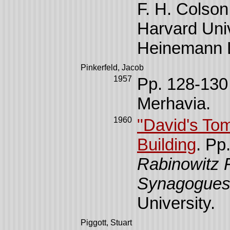
F. H. Colson
Harvard Uni
Heinemann L
Pinkerfeld, Jacob
1957
Pp. 128-130
Merhavia.
1960
"David's Tom
Building
. Pp
Rabinowitz F
Synagogue
University.
Piggott, Stuart