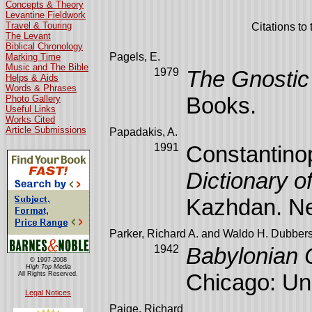
Concepts & Theory
Levantine Fieldwork
Travel & Touring
Citations to
The Levant
Biblical Chronology
Pagels, E.
Marking Time
Music and The Bible
1979
The Gnostic
Helps & Aids
Words & Phrases
Books.
Photo Gallery
Useful Links
Works Cited
Article Submissions
Papadakis, A.
1991
Constantinop
Dictionary o
Kazhdan. Ne
Parker, Richard A. and Waldo H. Dubbers
1942
Babylonian 
© 1997-2008
High Top Media
Chicago: Uni
All Rights Reserved.
Legal Notices
Paige, Richard