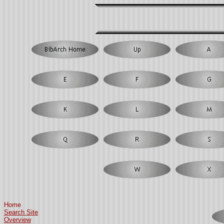
Home
Search Site
Overview