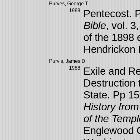
Purves, George T.
1988
Pentecost. 
Bible
, vol. 
of the 1898 
Hendrickon 
Purvis, James D.
1988
Exile and R
Destruction 
State. Pp 1
History fro
of the Templ
Englewood Cl