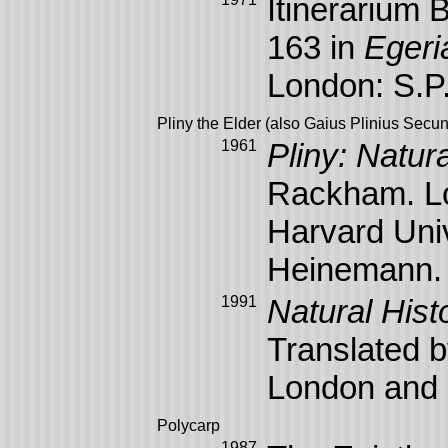
Itinerarium 
163 in
Egeri
London: S.P
Pliny the Elder (also Gaius Plinius Secu
1961
Pliny: Natura
Rackham. Lo
Harvard Uni
Heinemann.
1991
Natural Histo
Translated b
London and 
Polycarp
1987