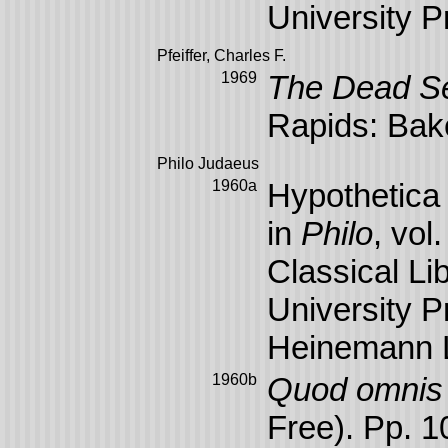
University P
Pfeiffer, Charles F.
1969
The Dead Se
Rapids: Bak
Philo Judaeus
1960a
Hypothetica 
in
Philo
, vol
Classical Li
University P
Heinemann L
1960b
Quod omnis p
Free). Pp. 